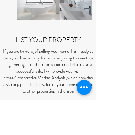
LIST YOUR PROPERTY
If you are thinking of selling your home, I am ready to
help you. The primary focus in beginning this venture
is gathering all of the information needed to make a
successful sale. I will provide you with
a free Comparative Market Analysis, which provides
a starting point for the value of your home compared
to other properties in the area.
I will then prepare a marketing plan tailored to you
and your home that will ensure a timely sale. I will
work by your side and aid in negotiations so that you
will get the best return on the investment you made
when you purchased your home.