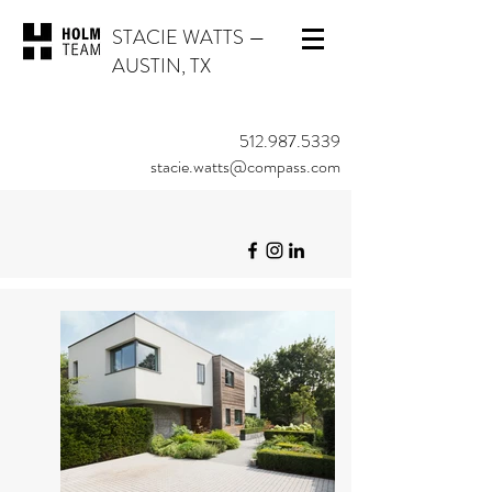
STACIE WATTS
—
AUSTIN, TX
512.987.5339
stacie.watts@compass.com